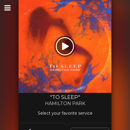
"TO SLEEP"
HAMILTON PARK
Select your favorite service