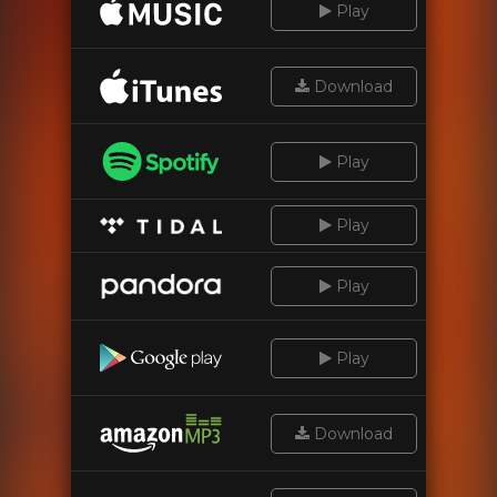
Play
Download
Play
Play
Play
Play
Download