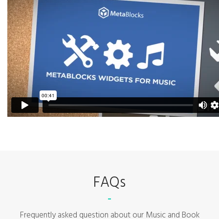
FAQs
Frequently asked question about our Music and Book