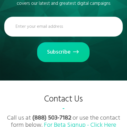
covers our latest and greatest digital campaigns
Subscribe
Contact Us
Call us at
(888) 503-7182
or use the contact
form below.
For Beta Signup - Click Here