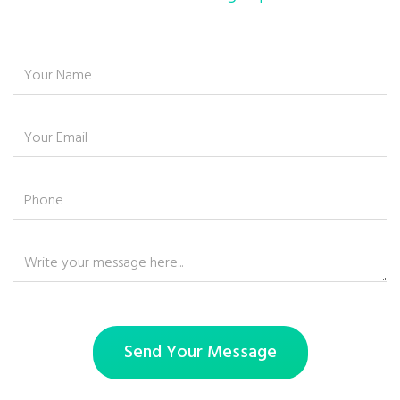
Send Your Message