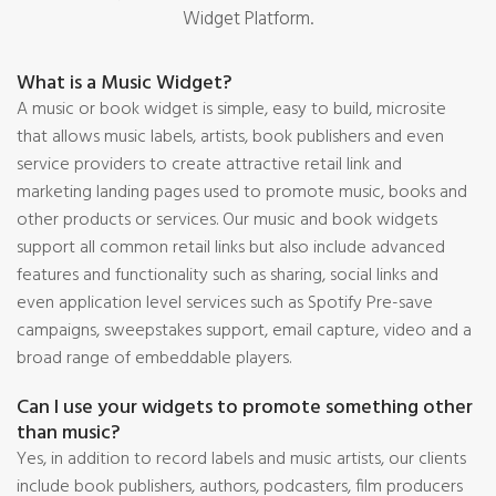
Widget Platform.
What is a Music Widget?
A music or book widget is simple, easy to build, microsite
that allows music labels, artists, book publishers and even
service providers to create attractive retail link and
marketing landing pages used to promote music, books and
other products or services. Our music and book widgets
support all common retail links but also include advanced
features and functionality such as sharing, social links and
even application level services such as Spotify Pre-save
campaigns, sweepstakes support, email capture, video and a
broad range of embeddable players.
Can I use your widgets to promote something other
than music?
Yes, in addition to record labels and music artists, our clients
include book publishers, authors, podcasters, film producers