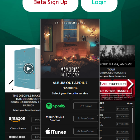
Beta Sign Up
Login