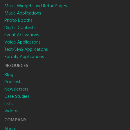
Music Widgets and Retail Pages
Music Applications
Photo Booths
Digital Contests
Event Activations
Voice Applicatons
Text/SMS Applicatons
Spotify Applications
RESOURCES
Blog
Podcasts
Newsletters
Case Studies
Lists
Videos
COMPANY
About