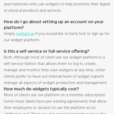
and marketers who use widgets to help promote their digital
or physical products and services.
How do I go about setting up an account on your
platform?
Simply
contact us
if you would like to beta test or sign up for
our widget platform.
Is this a self-service or full-service offering?
Both. Although most of client use our widget platform in a
self-service fashion that allows them to log in, create,
manage and monitor their own widgets at any time, other
clients prefer to have our internal team of widget experts
manage all aspects of widget production and management.
How much do widgets typically cost?
Most of clients use our platform on a monthly subscription.
Some music labels have pre-existing agreements that allow
their employees or division to use the platform at no