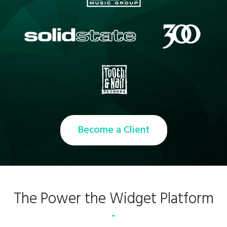
Become a Client
The Power the Widget Platform