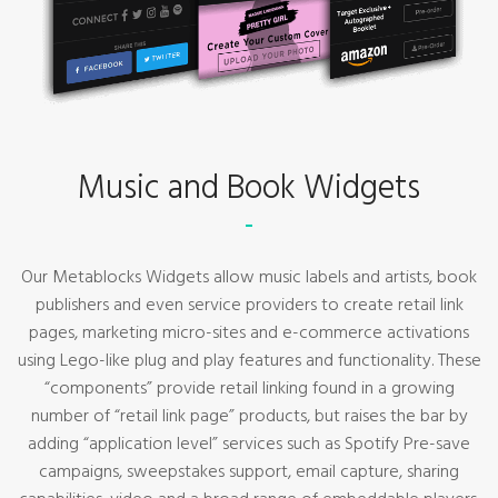
Music and Book Widgets
Our Metablocks Widgets allow music labels and artists, book
publishers and even service providers to create retail link
pages, marketing micro-sites and e-commerce activations
using Lego-like plug and play features and functionality. These
“components” provide retail linking found in a growing
number of “retail link page” products, but raises the bar by
adding “application level” services such as Spotify Pre-save
campaigns, sweepstakes support, email capture, sharing