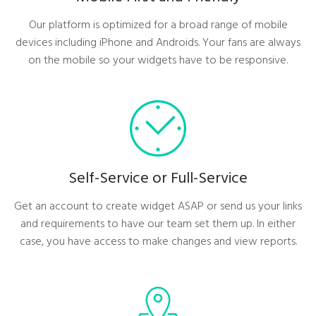
Our platform is optimized for a broad range of mobile
devices including iPhone and Androids. Your fans are always
on the mobile so your widgets have to be responsive.
Self-Service or Full-Service
Get an account to create widget ASAP or send us your links
and requirements to have our team set them up. In either
case, you have access to make changes and view reports.