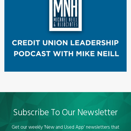
Subscribe To Our Newsletter
Get our weekly 'New and Used App' newsletters that