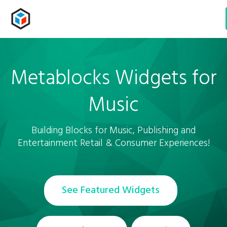
Metablocks Widgets
for
Music
Building Blocks for Music, Publishing and
Entertainment Retail & Consumer Experiences!
See Featured Widgets