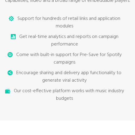
capabilities, video and a broad range of embeddable players.
Support for hundreds of retail links and application
modules
Get real-time analytics and reports on campaign
performance
Come with built-in support for Pre-Save for Spotify
campaigns
Encourage sharing and delivery app functionality to
generate viral activity
Our cost-effective platform works with music industry
budgets