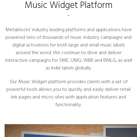
Music Widget Platform
Metablocks' industry leading platforms and applications have
powered tens of thousands of music industry campaigns and
digital activations for both large and small music labels
around the word. We continue to drive and deliver
interactive campaigns for SME, UMG, WBR and BMLG, as well
as Indie labels globally.
Our Music Widget platform provides clients with a set of
powerful tools allows you to quickly and easily deliver retail
link pages and micro-sites with application features and
functionality.