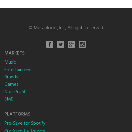
©
Metablocks, Inc.
, All rights reserved.
MARKETS
Music
Entertainment
Brands
Games
Non-Profit
SME
PLATFORMS
Pre-Save for Spotify
Pre-Save for Deezer