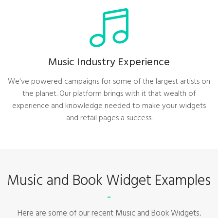
Music Industry Experience
We've powered campaigns for some of the largest artists on
the planet. Our platform brings with it that wealth of
experience and knowledge needed to make your widgets
and retail pages a success.
Music and Book Widget Examples
Here are some of our recent Music and Book Widgets.