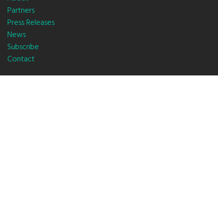
Partners
Press Releases
News
Subscribe
Contact