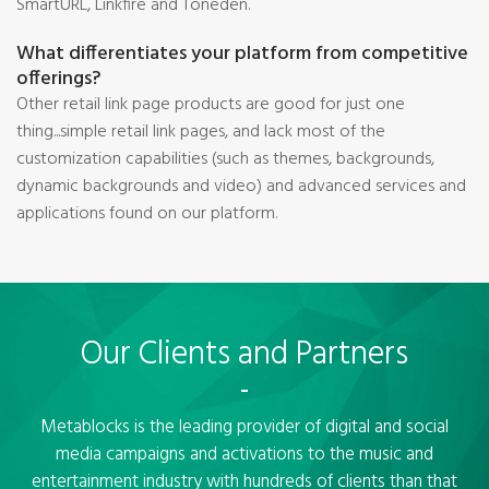
SmartURL, Linkfire and Toneden.
What differentiates your platform from competitive
offerings?
Other retail link page products are good for just one
thing...simple retail link pages, and lack most of the
customization capabilities (such as themes, backgrounds,
dynamic backgrounds and video) and advanced services and
applications found on our platform.
Our Clients and Partners
Metablocks is the leading provider of digital and social
media campaigns and activations to the music and
entertainment industry with hundreds of clients than that