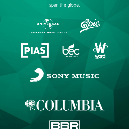
span the globe.