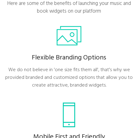
Here are some of the benefits of launching your music and
book widgets on our platform
Flexible Branding Options
We do not believe in 'one size fits them all', that's why we
provided branded and customized options that allow you to
create attractive, branded widgets.
Mobile First and Friendly