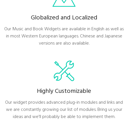
Globalized and Localized
Our Music and Book Widgets are available in English as well as
in most Western European languages. Chinese and Japanese
versions are also available.
Highly Customizable
Our widget provides advanced plug-in modules and links and
we are constantly growing our list of modules. Bring us your
ideas and we'll probably be able to implement them.