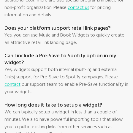
additional cost. There are also special programs in place for
non-profit organization. Please
contact us
for pricing
information and details.
Does your platform support retail link pages?
Yes, you can use Music and Book Widgets to quickly create
an attractive retail link landing page.
Can I include a Pre-Save to Spotify option in my
widget?
Yes, widgets support both internal (built-in) and external
(links) support for Pre-Save to Spotify campaigns. Please
contact
our support team to enable Pre-Save functionality in
your widgets.
How long does it take to setup a widget?
We can typically setup a widget in less than a couple of
minutes. We also have powerful importing tools that allow
you to pull in existing links from other services such as