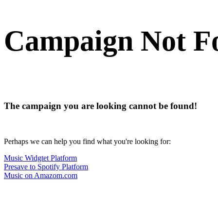
Campaign Not F
The campaign you are looking cannot be found!
Perhaps we can help you find what you're looking for:
Music Widgtet Platform
Presave to Spotify Platform
Music on Amazom.com